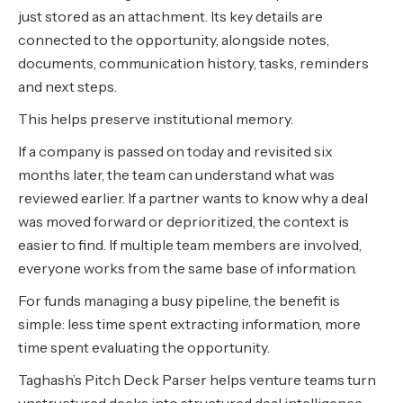
just stored as an attachment. Its key details are
connected to the opportunity, alongside notes,
documents, communication history, tasks, reminders
and next steps.
This helps preserve institutional memory.
If a company is passed on today and revisited six
months later, the team can understand what was
reviewed earlier. If a partner wants to know why a deal
was moved forward or deprioritized, the context is
easier to find. If multiple team members are involved,
everyone works from the same base of information.
For funds managing a busy pipeline, the benefit is
simple: less time spent extracting information, more
time spent evaluating the opportunity.
Taghash’s Pitch Deck Parser helps venture teams turn