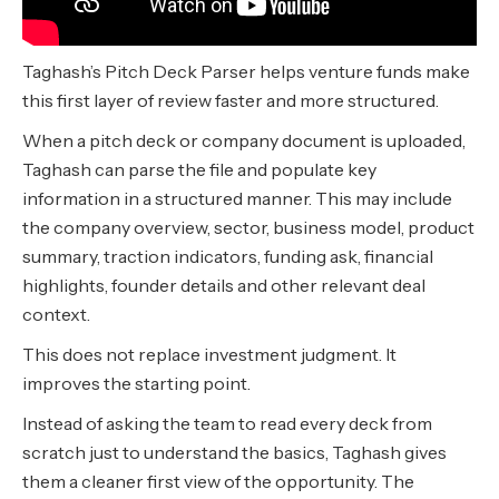
Taghash’s Pitch Deck Parser helps venture funds make
this first layer of review faster and more structured.
When a pitch deck or company document is uploaded,
Taghash can parse the file and populate key
information in a structured manner. This may include
the company overview, sector, business model, product
summary, traction indicators, funding ask, financial
highlights, founder details and other relevant deal
context.
This does not replace investment judgment. It
improves the starting point.
Instead of asking the team to read every deck from
scratch just to understand the basics, Taghash gives
them a cleaner first view of the opportunity. The