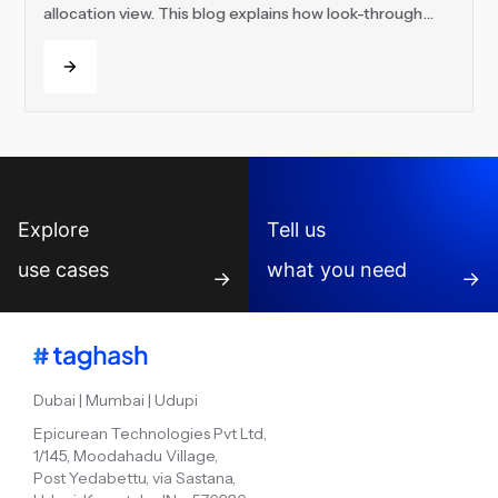
allocation view. This blog explains how look-through
visibility helps teams track underlying funds, indirect
Read more
holdings, exposure, NAV changes and performance
across every layer of a complex FoF portfolio.
Explore
Tell us
use cases
what you need
→
→
Dubai | Mumbai | Udupi
Epicurean Technologies Pvt Ltd,
1/145, Moodahadu Village,
Post Yedabettu, via Sastana,