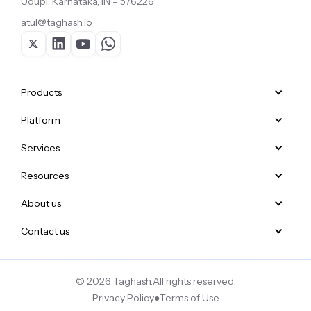
Udupi, Karnataka, IN – 576226
atul@taghash.io
Products
Platform
Services
Resources
About us
Contact us
© 2026 Taghash.
All rights reserved.
Privacy Policy
●
Terms of Use