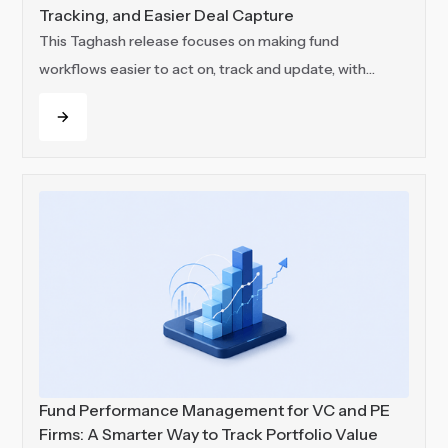
Tracking, and Easier Deal Capture
This Taghash release focuses on making fund
workflows easier to act on, track and update, with
improvements across communication, usage visibility
Read more
and deal capture.
Fund Performance Management for VC and PE
Firms: A Smarter Way to Track Portfolio Value