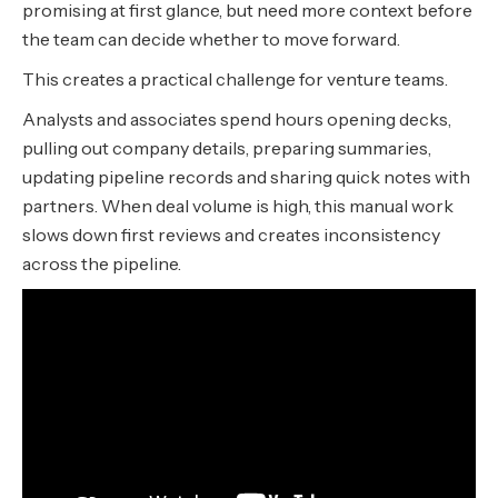
promising at first glance, but need more context before
the team can decide whether to move forward.
This creates a practical challenge for venture teams.
Analysts and associates spend hours opening decks,
pulling out company details, preparing summaries,
updating pipeline records and sharing quick notes with
partners. When deal volume is high, this manual work
slows down first reviews and creates inconsistency
across the pipeline.