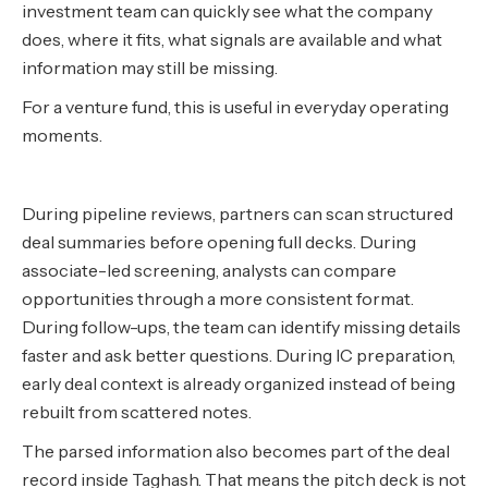
investment team can quickly see what the company
does, where it fits, what signals are available and what
information may still be missing.
For a venture fund, this is useful in everyday operating
moments.
During pipeline reviews, partners can scan structured
deal summaries before opening full decks. During
associate-led screening, analysts can compare
opportunities through a more consistent format.
During follow-ups, the team can identify missing details
faster and ask better questions. During IC preparation,
early deal context is already organized instead of being
rebuilt from scattered notes.
The parsed information also becomes part of the deal
record inside Taghash. That means the pitch deck is not