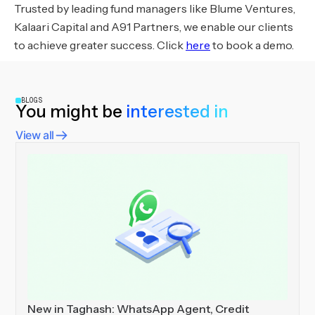
Trusted by leading fund managers like Blume Ventures,
Kalaari Capital and A91 Partners, we enable our clients
to achieve greater success. Click
here
to book a demo.
BLOGS
You might be
interested in
View all
New in Taghash: WhatsApp Agent, Credit