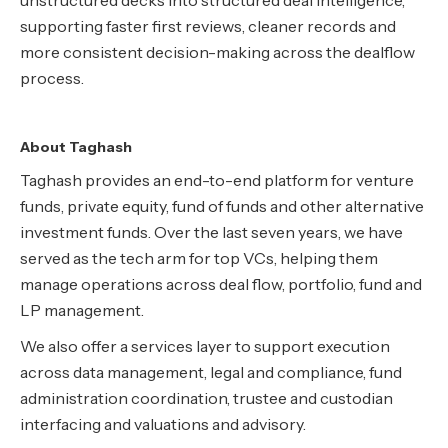
unstructured decks into structured deal intelligence,
supporting faster first reviews, cleaner records and
more consistent decision-making across the dealflow
process.
About Taghash
Taghash provides an end-to-end platform for venture
funds, private equity, fund of funds and other alternative
investment funds. Over the last seven years, we have
served as the tech arm for top VCs, helping them
manage operations across deal flow, portfolio, fund and
LP management.
We also offer a services layer to support execution
across data management, legal and compliance, fund
administration coordination, trustee and custodian
interfacing and valuations and advisory.