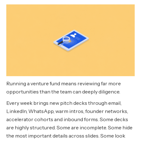
Running a venture fund means reviewing far more
opportunities than the team can deeply diligence.
Every week brings new pitch decks through email,
LinkedIn, WhatsApp, warm intros, founder networks,
accelerator cohorts and inbound forms. Some decks
are highly structured. Some are incomplete. Some hide
the most important details across slides. Some look