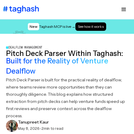
New
Taghash MCP is live →
See how it works
DEALFLOW MANAGEMENT
Pitch Deck Parser Within Taghash:
Built for the Reality of Venture
Dealflow
Pitch Deck Parser is built for the practical reality of dealflow,
where teams review more opportunities than they can
thoroughly diligence. This blog explains how structured
extraction from pitch decks can help venture funds speed up
first reviews and preserve context across the dealflow
process.
Tanupreet Kaur
May 8, 2026
-
2
min to read