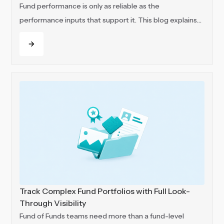
Fund performance is only as reliable as the
performance inputs that support it. This blog explains
how VC and PE teams can keep those inputs
Read more
connected and track portfolio value across funds, SPVs
and portfolio companies with more structure, visibility
and control.
Track Complex Fund Portfolios with Full Look-
Through Visibility
Fund of Funds teams need more than a fund-level