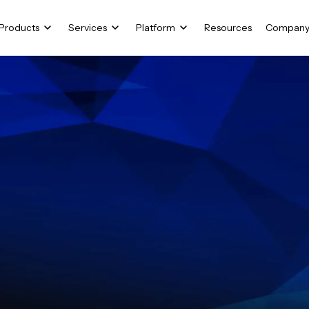
Products
Services
Platform
Resources
Compan