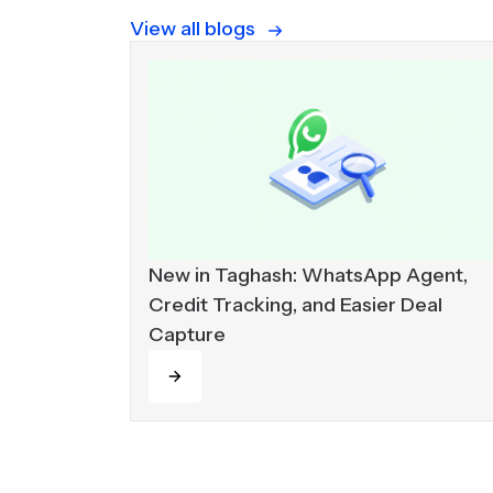
View all blogs
New in Taghash: WhatsApp Agent,
Credit Tracking, and Easier Deal
Capture
Read more