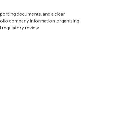
pporting documents, and a clear
tfolio company information, organizing
 regulatory review.