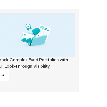
rack Complex Fund Portfolios with
ull Look-Through Visibility
ead more