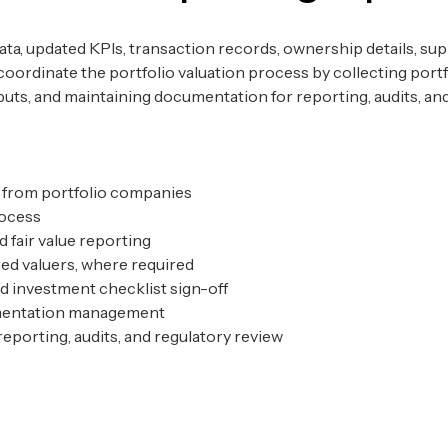
ata, updated KPIs, transaction records, ownership details, su
 coordinate the portfolio valuation process by collecting por
uts, and maintaining documentation for reporting, audits, and
on from portfolio companies
process
d fair value reporting
ed valuers, where required
 investment checklist sign-off
umentation management
eporting, audits, and regulatory review