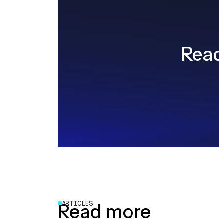
Read
ARTICLES
Read more