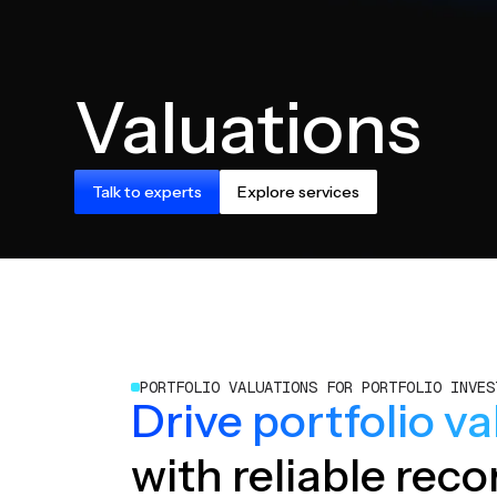
Valuations
Talk to experts
Explore services
PORTFOLIO VALUATIONS FOR PORTFOLIO INVES
Drive portfolio v
with reliable rec