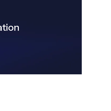
ation