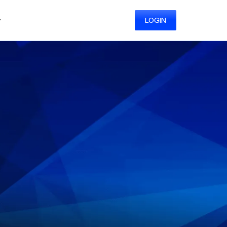
y
LOGIN