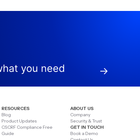
hat you need
→
RESOURCES
ABOUT US
Blog
Company
Product Updates
Security & Trust
CSCRF Compliance Free
GET IN TOUCH
Guide
Book a Demo
Contact Us