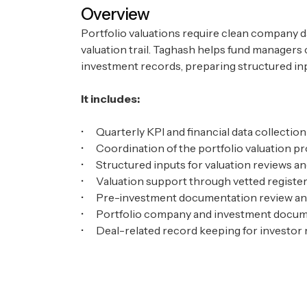
Overview
Portfolio valuations require clean company d
valuation trail. Taghash helps fund managers
investment records, preparing structured inp
It includes:
• Quarterly KPI and financial data collecti
• Coordination of the portfolio valuation 
• Structured inputs for valuation reviews an
• Valuation support through vetted register
• Pre-investment documentation review and
• Portfolio company and investment doc
• Deal-related record keeping for investor r