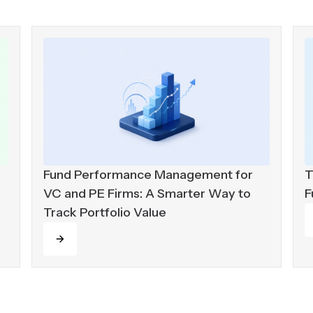
Fund Performance Management for
T
VC and PE Firms: A Smarter Way to
F
Track Portfolio Value
R
Read more