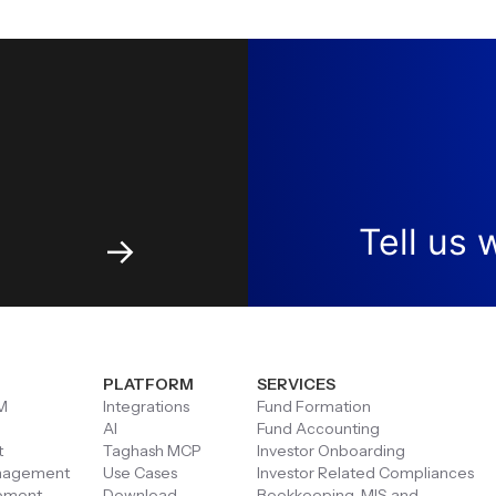
Tell us
w
→
PLATFORM
SERVICES
M
Integrations
Fund Formation
AI
Fund Accounting
t
Taghash MCP
Investor Onboarding
anagement
Use Cases
Investor Related Compliances
ement
Download
Bookkeeping, MIS and