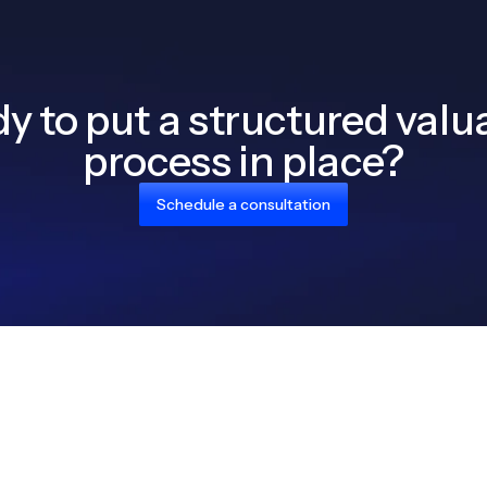
y to put a structured valu
process in place?
Schedule a consultation