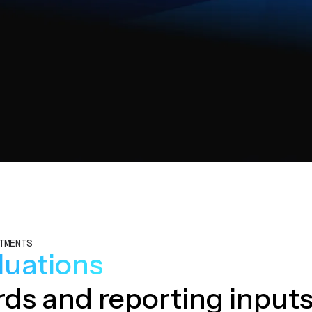
TMENTS
aluations
ords and reporting inputs