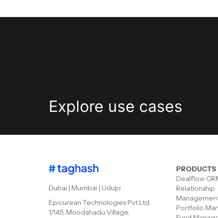
Explore
use cases
PRODUCTS
Dealflow CR
Dubai | Mumbai | Udupi
Relationship
Managemen
Epicurean Technologies Pvt Ltd,
Portfolio M
1/145, Moodahadu Village,
Fund Manag