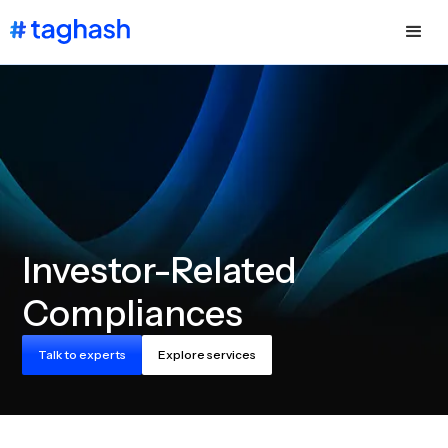
Investor-Related
Compliances
Talk to experts
Explore services