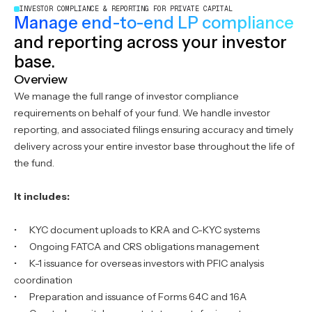
INVESTOR COMPLIANCE & REPORTING FOR PRIVATE CAPITAL
Manage end-to-end LP compliance
and reporting across your investor
base.
Overview
We manage the full range of investor compliance
requirements on behalf of your fund. We handle investor
reporting, and associated filings ensuring accuracy and timely
delivery across your entire investor base throughout the life of
the fund.
It includes:
‍• KYC document uploads to KRA and C-KYC systems
• Ongoing FATCA and CRS obligations management
• K-1 issuance for overseas investors with PFIC analysis
coordination
• Preparation and issuance of Forms 64C and 16A