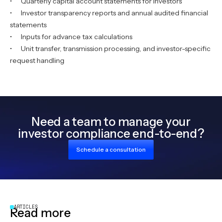
• Quarterly capital account statements for investors
• Investor transparency reports and annual audited financial
statements
• Inputs for advance tax calculations
• Unit transfer, transmission processing, and investor-specific
request handling
Need a team to manage your
investor compliance end-to-end?
Schedule a consultation
ARTICLES
Read more