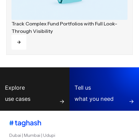
Track Complex Fund Portfolios with Full Look-
Through Visibility
Read more
Explore
Tell us
use cases
what you need
→
→
Dubai | Mumbai | Udupi