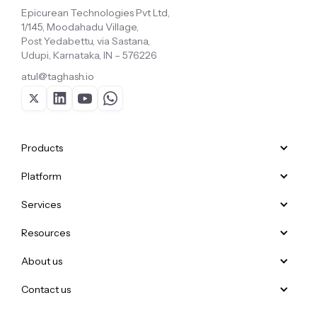
Epicurean Technologies Pvt Ltd,
1/145, Moodahadu Village,
Post Yedabettu, via Sastana,
Udupi, Karnataka, IN – 576226
atul@taghash.io
Products
Platform
Services
Resources
About us
Contact us