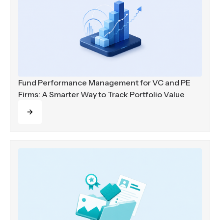
Fund Performance Management for VC and PE
Firms: A Smarter Way to Track Portfolio Value
Read more