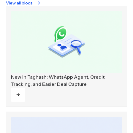
View all blogs
New in Taghash: WhatsApp Agent, Credit
Tracking, and Easier Deal Capture
Read more