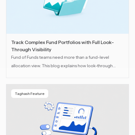
Track Complex Fund Portfolios with Full Look-
Through Visibility
Fund of Funds teams need more than a fund-level
allocation view. This blog explains how look-through
visibility helps teams track underlying funds, indirect
holdings, exposure, NAV changes and performance
across every layer of a complex FoF portfolio.
Taghash Feature