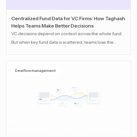
Centralized Fund Data for VC Firms: How Taghash
Helps Teams Make Better Decisions
VC decisions depend on context across the whole fund.
But when key fund data is scattered, teams lose the
thread. This blog explains how centralized fund data
helps VC teams keep continuity, see the full picture, and
make informed decisions across the fund lifecycle.
Dealflow management