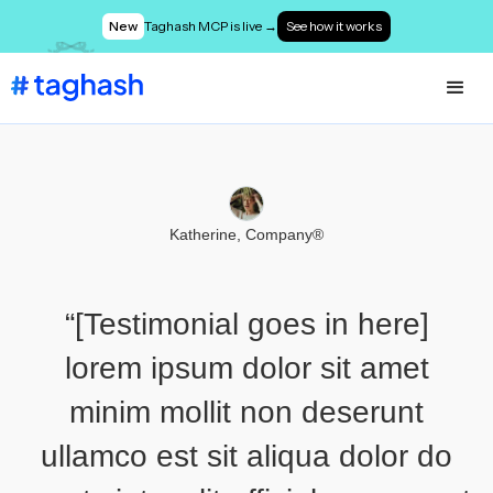
New
Taghash MCP is live →
See how it works
Katherine, Company®
“[Testimonial goes in here]
lorem ipsum dolor sit amet
minim mollit non deserunt
ullamco est sit aliqua dolor do