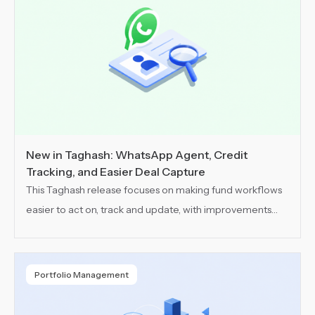
New in Taghash: WhatsApp Agent, Credit
Tracking, and Easier Deal Capture
This Taghash release focuses on making fund workflows
easier to act on, track and update, with improvements
across communication, usage visibility and deal capture.
Portfolio Management