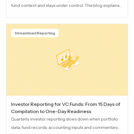
fund context and stays under control. This blog explains
how Taghash MCP connects AI to fund workflows while
keeping access permissioned, governed and easier to
review across deal flow, portfolio, LP, fund and reporting
Streamlined Reporting
work.
Investor Reporting for VC Funds: From 15 Days of
Compilation to One-Day Readiness
Quarterly investor reporting slows down when portfolio
data, fund records, accounting inputs and commentary