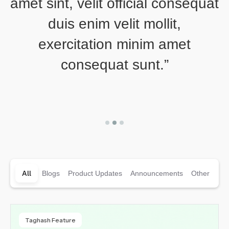
amet sint, velit official consequat
a
duis enim velit mollit,
exercitation minim amet
consequat sunt.”
Slide 2 of 3.
All
Blogs
Product Updates
Announcements
Other
Taghash Feature