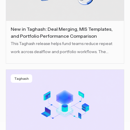
New in Taghash: Deal Merging, MIS Templates,
and Portfolio Performance Comparison
This Taghash release helps fund teams reduce repeat
work across dealflow and portfolio workflows. The
update brings improved deal merging, reusable MIS
templates and portfolio performance comparison to
keep records cleaner, reporting setup faster and reviews
Taghash
more structured.