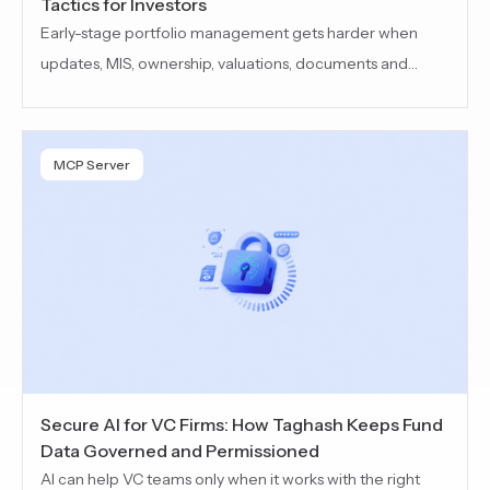
Tactics for Investors
Early-stage portfolio management gets harder when
updates, MIS, ownership, valuations, documents and
reporting inputs are scattered across emails,
spreadsheets and shared drives. This blog covers how VC
teams can improve visibility, spot risks earlier and run
MCP Server
cleaner portfolio reviews.
Secure AI for VC Firms: How Taghash Keeps Fund
Data Governed and Permissioned
AI can help VC teams only when it works with the right