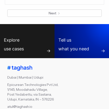
are managed across disconnected workflows. This blog
explains how connected reporting readiness helps VC
Next
fund teams reduce manual compilation and prepare LP
summaries faster.
Explore
Tell us
use cases
what you need
→
→
Dubai | Mumbai | Udupi
Epicurean Technologies Pvt Ltd,
1/145, Moodahadu Village,
Post Yedabettu, via Sastana,
Udupi, Karnataka, IN – 576226
atul@taghash.io