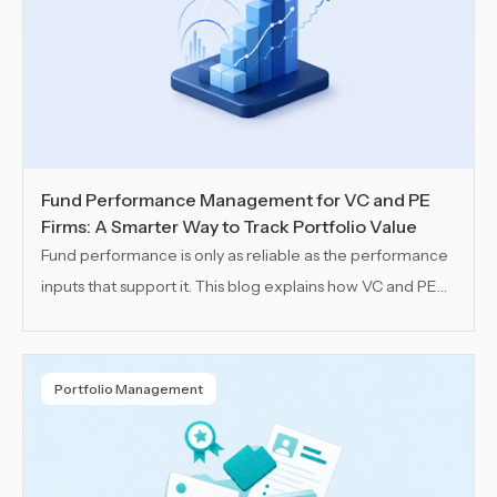
Fund Performance Management for VC and PE
Firms: A Smarter Way to Track Portfolio Value
Fund performance is only as reliable as the performance
inputs that support it. This blog explains how VC and PE
teams can keep those inputs connected and track
portfolio value across funds, SPVs and portfolio
companies with more structure, visibility and control.
Portfolio Management