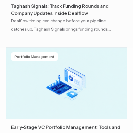
Taghash Signals: Track Funding Rounds and
Company Updates Inside Dealflow
Dealflow timing can change before your pipeline
catches up. Taghash Signals brings funding rounds,
company news and market updates into your dealflow
workspace. Teams can revisit deals, spot new
opportunities and prioritize follow-ups with clearer
Portfolio Management
context
Early-Stage VC Portfolio Management: Tools and