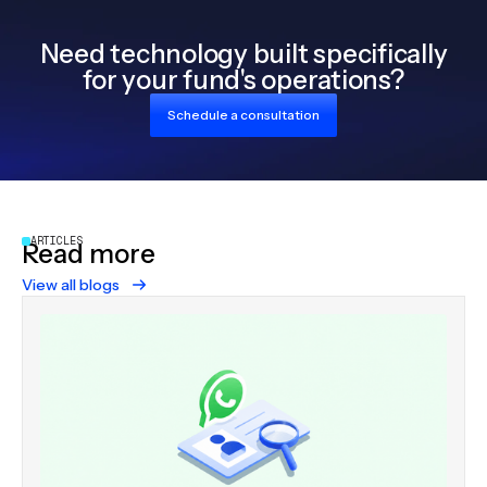
Need technology built specifically
for your fund's operations?
Schedule a consultation
ARTICLES
Read more
View all blogs