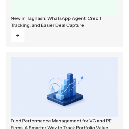
New in Taghash: WhatsApp Agent, Credit
Tracking, and Easier Deal Capture
Read more
Fund Performance Management for VC and PE
Firms: A Smarter Way to Track Portfolio Value