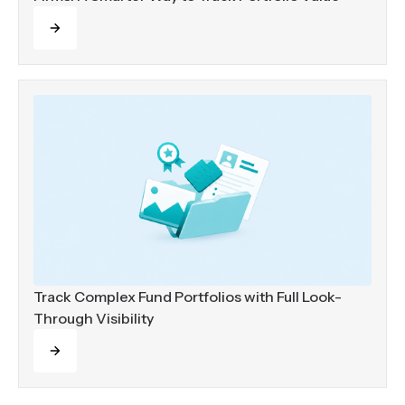
Read more
Track Complex Fund Portfolios with Full Look-
Through Visibility
Read more