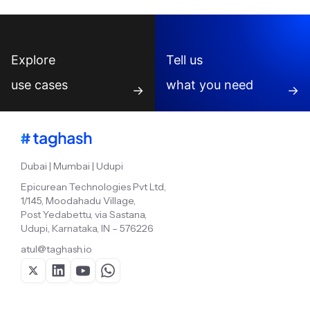
Explore
Tell us
use cases
what you need
→
→
Dubai | Mumbai | Udupi
Epicurean Technologies Pvt Ltd,
1/145, Moodahadu Village,
Post Yedabettu, via Sastana,
Udupi, Karnataka, IN – 576226
atul@taghash.io