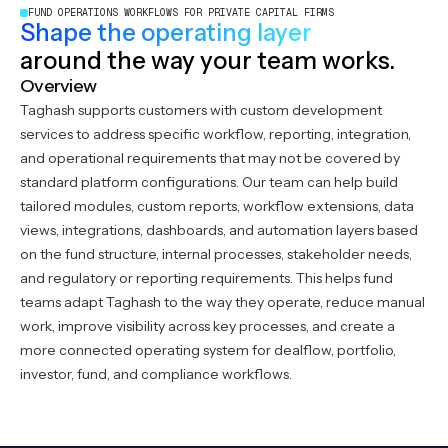
FUND OPERATIONS WORKFLOWS FOR PRIVATE CAPITAL FIRMS
Shape the operating layer
around the way your team works.
Overview
Taghash supports customers with custom development
services to address specific workflow, reporting, integration,
and operational requirements that may not be covered by
standard platform configurations. Our team can help build
tailored modules, custom reports, workflow extensions, data
views, integrations, dashboards, and automation layers based
on the fund structure, internal processes, stakeholder needs,
and regulatory or reporting requirements. This helps fund
teams adapt Taghash to the way they operate, reduce manual
work, improve visibility across key processes, and create a
more connected operating system for dealflow, portfolio,
investor, fund, and compliance workflows.