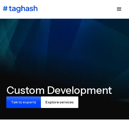
Custom Development
Talk to experts
Explore services